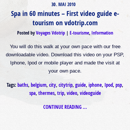
30
MAI
2010
.
Spa in 60 minutes – First video guide e-
tourism on vdotrip.com
Posted by
Voyages Vdotrip
E-tourisme
,
Information
You will do this walk at your own pace with our free
downloadable video. Download this video on your PSP,
Iphone, Ipod or mobile player and made the visit at
your own pace.
Tags:
baths
,
belgium
,
city
,
citytrip
,
guide
,
iphone
,
Ipod
,
psp
,
spa
,
thermes
,
trip
,
video
,
videoguide
CONTINUE READING ...