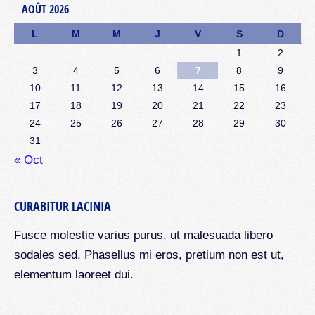
AOÛT 2026
L
M
M
J
V
S
D
1
2
3
4
5
6
7
8
9
10
11
12
13
14
15
16
17
18
19
20
21
22
23
24
25
26
27
28
29
30
31
« Oct
CURABITUR LACINIA
Fusce molestie varius purus, ut malesuada libero
sodales sed. Phasellus mi eros, pretium non est ut,
elementum laoreet dui.