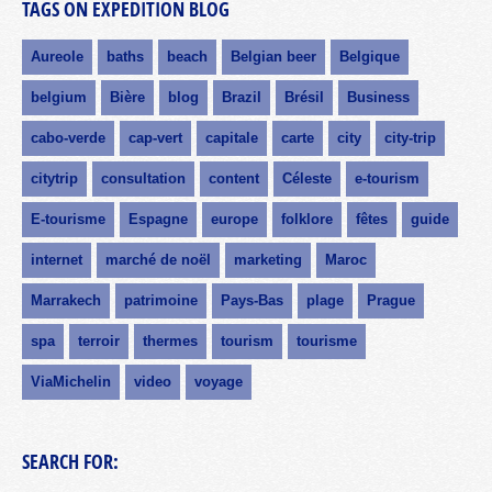
TAGS ON EXPEDITION BLOG
Aureole
baths
beach
Belgian beer
Belgique
belgium
Bière
blog
Brazil
Brésil
Business
cabo-verde
cap-vert
capitale
carte
city
city-trip
citytrip
consultation
content
Céleste
e-tourism
E-tourisme
Espagne
europe
folklore
fêtes
guide
internet
marché de noël
marketing
Maroc
Marrakech
patrimoine
Pays-Bas
plage
Prague
spa
terroir
thermes
tourism
tourisme
ViaMichelin
video
voyage
SEARCH FOR: