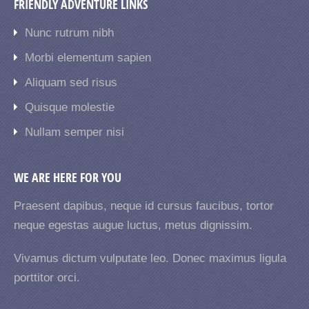
FRIENDLY ADVENTURE LINKS
Nunc rutrum nibh
Morbi elementum sapien
Aliquam sed risus
Quisque molestie
Nullam semper nisi
WE ARE HERE FOR YOU
Praesent dapibus, neque id cursus faucibus, tortor
neque egestas augue luctus, metus dignissim.
Vivamus dictum vulputate leo. Donec maximus ligula
porttitor orci.