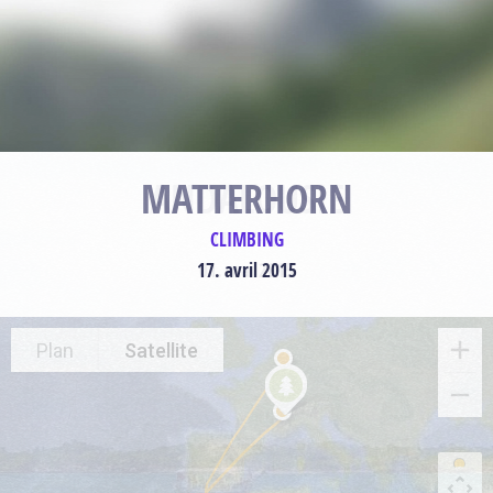
MATTERHORN
CLIMBING
17. avril 2015
Plan
Satellite