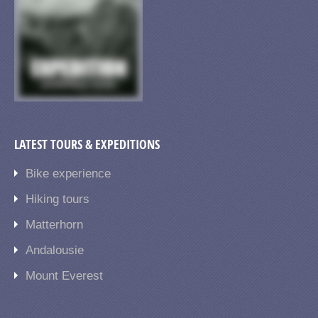
LATEST TOURS & EXPEDITIONS
Bike experience
Hiking tours
Matterhorn
Andalousie
Mount Everest