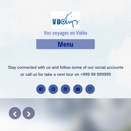
Vos voyages en Vidéo
Menu
Stay connected with us and follow some of our social accounts
or call us for take a next tour on +999 99 999999