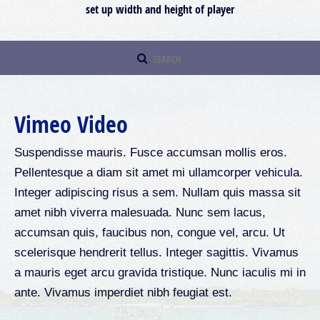
set up width and height of player
Vimeo Video
Suspendisse mauris. Fusce accumsan mollis eros.
Pellentesque a diam sit amet mi ullamcorper vehicula.
Integer adipiscing risus a sem. Nullam quis massa sit
amet nibh viverra malesuada. Nunc sem lacus,
accumsan quis, faucibus non, congue vel, arcu. Ut
scelerisque hendrerit tellus. Integer sagittis. Vivamus
a mauris eget arcu gravida tristique. Nunc iaculis mi in
ante. Vivamus imperdiet nibh feugiat est.