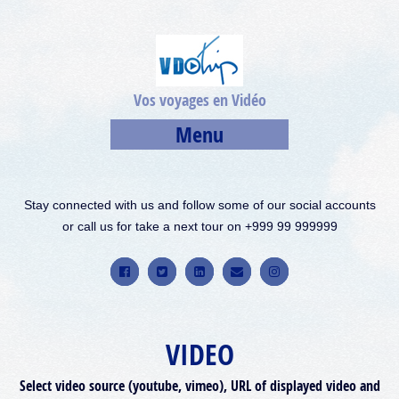
Vos voyages en Vidéo
Menu
Stay connected with us and follow some of our social accounts
or call us for take a next tour on +999 99 999999
VIDEO
Select video source (youtube, vimeo), URL of displayed video and