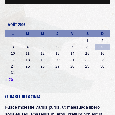
AOÛT 2026
L
M
M
J
V
S
D
1
2
3
4
5
6
7
8
9
10
11
12
13
14
15
16
17
18
19
20
21
22
23
24
25
26
27
28
29
30
31
« Oct
CURABITUR LACINIA
Fusce molestie varius purus, ut malesuada libero
sodales sed. Phasellus mi eros, pretium non est ut,