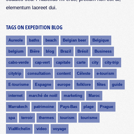
elementum laoreet dui.
TAGS ON EXPEDITION BLOG
Aureole
baths
beach
Belgian beer
Belgique
belgium
Bière
blog
Brazil
Brésil
Business
cabo-verde
cap-vert
capitale
carte
city
city-trip
citytrip
consultation
content
Céleste
e-tourism
E-tourisme
Espagne
europe
folklore
fêtes
guide
internet
marché de noël
marketing
Maroc
Marrakech
patrimoine
Pays-Bas
plage
Prague
spa
terroir
thermes
tourism
tourisme
ViaMichelin
video
voyage