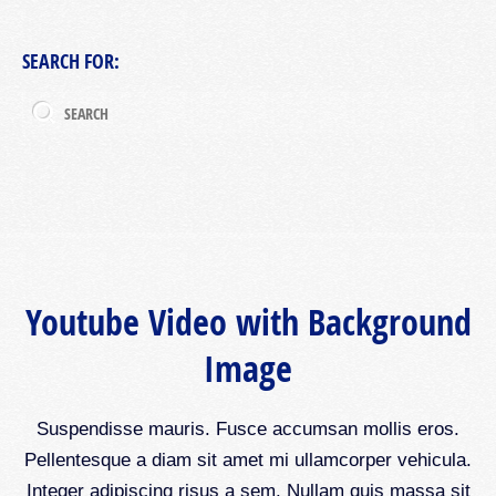
SEARCH FOR:
Youtube Video with Background
Image
Suspendisse mauris. Fusce accumsan mollis eros.
Pellentesque a diam sit amet mi ullamcorper vehicula.
Integer adipiscing risus a sem. Nullam quis massa sit