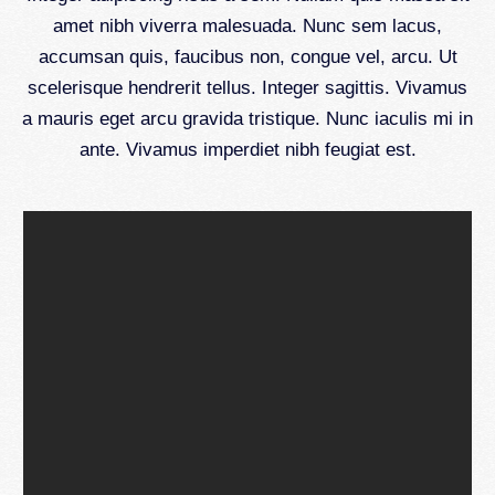
amet nibh viverra malesuada. Nunc sem lacus,
accumsan quis, faucibus non, congue vel, arcu. Ut
scelerisque hendrerit tellus. Integer sagittis. Vivamus
a mauris eget arcu gravida tristique. Nunc iaculis mi in
ante. Vivamus imperdiet nibh feugiat est.