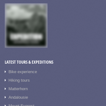
LATEST TOURS & EXPEDITIONS
Bike experience
Hiking tours
Matterhorn
Andalousie
Mount Everest