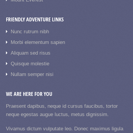
FRIENDLY ADVENTURE LINKS
Nunc rutrum nibh
Morbi elementum sapien
Aliquam sed risus
Quisque molestie
Nullam semper nisi
WE ARE HERE FOR YOU
Praesent dapibus, neque id cursus faucibus, tortor
neque egestas augue luctus, metus dignissim.
Vivamus dictum vulputate leo. Donec maximus ligula