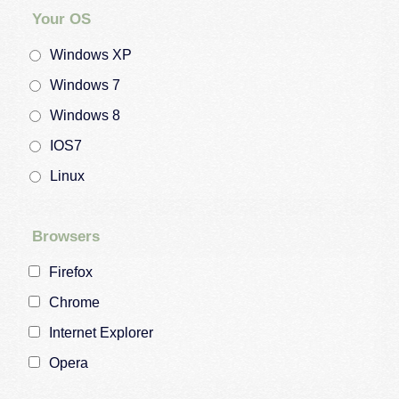
Your OS
Windows XP
Windows 7
Windows 8
IOS7
Linux
Browsers
Firefox
Chrome
Internet Explorer
Opera