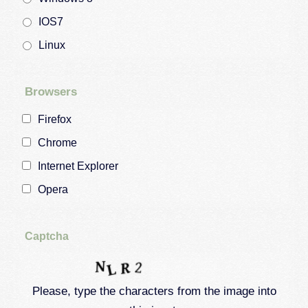
IOS7
Linux
Browsers
Firefox
Chrome
Internet Explorer
Opera
Captcha
Please, type the characters from the image into