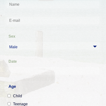
Sex
Male
Date
Age
Child
Teenage