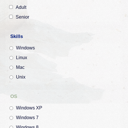
Adult
Senior
Skills
Windows
Linux
Mac
Unix
OS
Windows XP
Windows 7
Windows 8