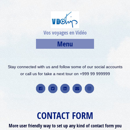
Vos voyages en Vidéo
Menu
Stay connected with us and follow some of our social accounts
or call us for take a next tour on +999 99 999999
CONTACT FORM
More user friendly way to set up any kind of contact form you