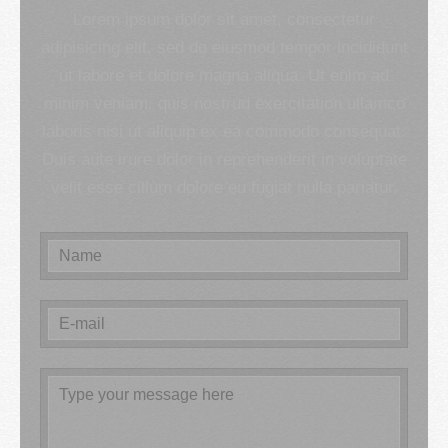
Lorem ipsum dolor sit amet, consectetur
adipisicing elit, sed do eiusmod tempor incididunt
ut labore et dolore magna aliqua. Ut enim ad
minim veniam, quis nostrud exercitation ullamco
laboris nisi ut aliquip ex ea commodo consequat.
Duis aute irure dolor in reprehenderit in voluptate
velit esse cillum dolore eu fugiat nulla pariatur.