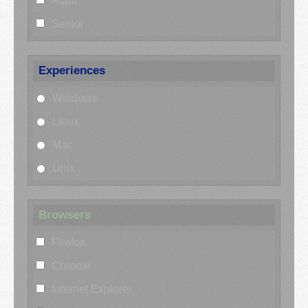
Adult
Senior
Experiences
Windows
Linux
Mac
Unix
Browsers
Firefox
Chrome
Internet Explorer