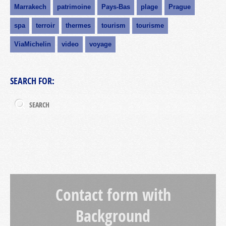
Marrakech
patrimoine
Pays-Bas
plage
Prague
spa
terroir
thermes
tourism
tourisme
ViaMichelin
video
voyage
SEARCH FOR:
Contact form with
Background