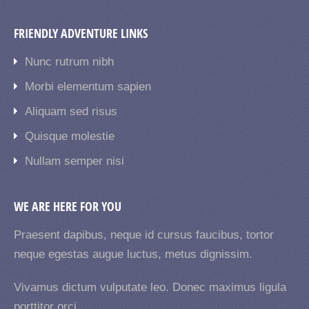
FRIENDLY ADVENTURE LINKS
Nunc rutrum nibh
Morbi elementum sapien
Aliquam sed risus
Quisque molestie
Nullam semper nisi
WE ARE HERE FOR YOU
Praesent dapibus, neque id cursus faucibus, tortor
neque egestas augue luctus, metus dignissim.
Vivamus dictum vulputate leo. Donec maximus ligula
porttitor orci.