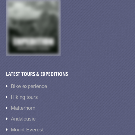
LATEST TOURS & EXPEDITIONS
Bike experience
Hiking tours
Matterhorn
Andalousie
Mount Everest