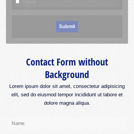
Opera
Contact Form without
Background
Lorem ipsum dolor sit amet, consectetur adipisicing
elit, sed do eiusmod tempor incididunt ut labore et
dolore magna aliqua.