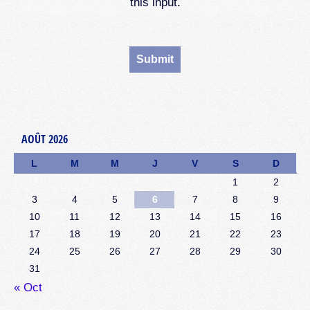
this input.
AOÛT 2026
L
M
M
J
V
S
D
1
2
3
4
5
6
7
8
9
10
11
12
13
14
15
16
17
18
19
20
21
22
23
24
25
26
27
28
29
30
31
« Oct