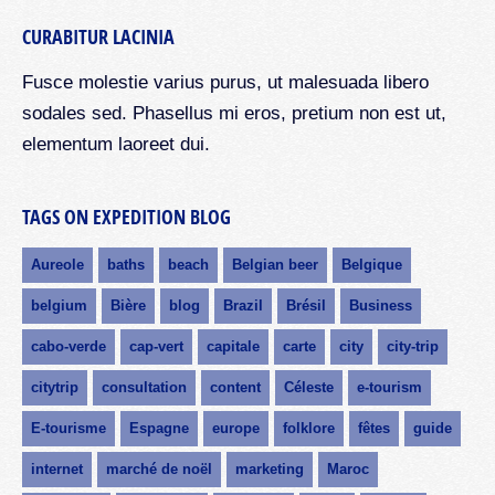
CURABITUR LACINIA
Fusce molestie varius purus, ut malesuada libero
sodales sed. Phasellus mi eros, pretium non est ut,
elementum laoreet dui.
TAGS ON EXPEDITION BLOG
Aureole
baths
beach
Belgian beer
Belgique
belgium
Bière
blog
Brazil
Brésil
Business
cabo-verde
cap-vert
capitale
carte
city
city-trip
citytrip
consultation
content
Céleste
e-tourism
E-tourisme
Espagne
europe
folklore
fêtes
guide
internet
marché de noël
marketing
Maroc