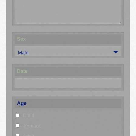
Sex
Male
Date
Age
Child
Teenage