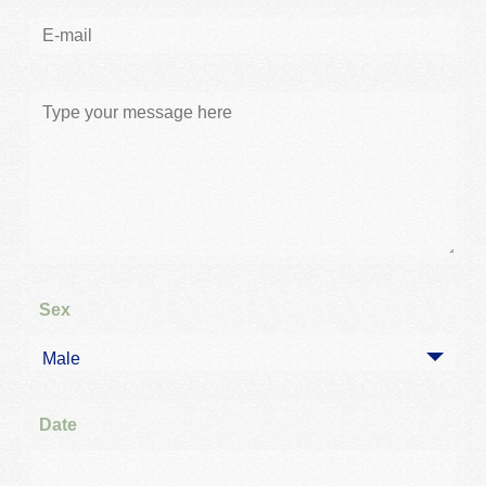
Sex
Male
Date