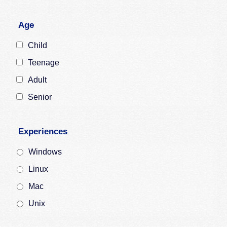
Age
Child
Teenage
Adult
Senior
Experiences
Windows
Linux
Mac
Unix