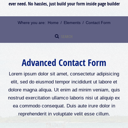
ever need. No hassles, just build your form inside page builder
Where you are:
Home
/
Elements
/
Contact Form
Advanced Contact Form
Lorem ipsum dolor sit amet, consectetur adipisicing
elit, sed do eiusmod tempor incididunt ut labore et
dolore magna aliqua. Ut enim ad minim veniam, quis
nostrud exercitation ullamco laboris nisi ut aliquip ex
ea commodo consequat. Duis aute irure dolor in
reprehenderit in voluptate velit esse cillum.