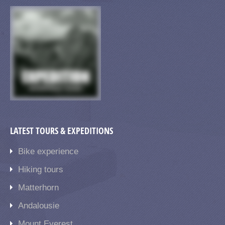
LATEST TOURS & EXPEDITIONS
Bike experience
Hiking tours
Matterhorn
Andalousie
Mount Everest