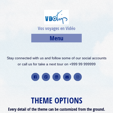
Vos voyages en Vidéo
Menu
Stay connected with us and follow some of our social accounts
or call us for take a next tour on +999 99 999999
THEME OPTIONS
Every detail of the theme can be customized from the ground.