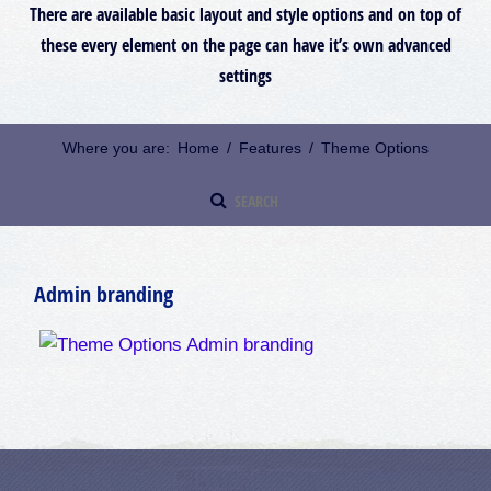
There are available basic layout and style options and on top of
these every element on the page can have it’s own advanced
settings
Where you are:
Home
/
Features
/
Theme Options