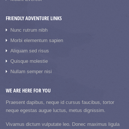
FRIENDLY ADVENTURE LINKS
Nunc rutrum nibh
Morbi elementum sapien
Aliquam sed risus
Quisque molestie
Nullam semper nisi
WE ARE HERE FOR YOU
Praesent dapibus, neque id cursus faucibus, tortor
neque egestas augue luctus, metus dignissim.
Vivamus dictum vulputate leo. Donec maximus ligula